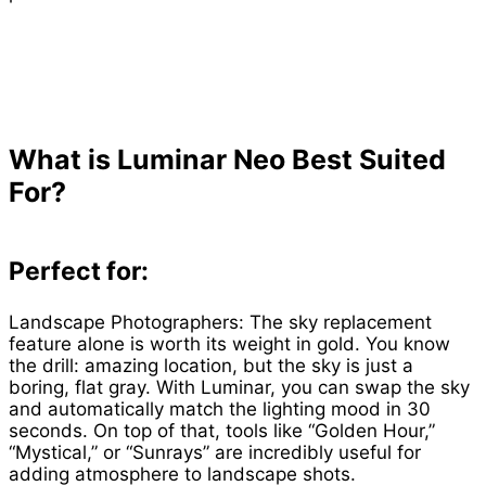
What is Luminar Neo Best Suited
For?
Perfect for:
Landscape Photographers: The sky replacement
feature alone is worth its weight in gold. You know
the drill: amazing location, but the sky is just a
boring, flat gray. With Luminar, you can swap the sky
and automatically match the lighting mood in 30
seconds. On top of that, tools like “Golden Hour,”
“Mystical,” or “Sunrays” are incredibly useful for
adding atmosphere to landscape shots.