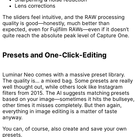
Lens corrections
The sliders feel intuitive, and the RAW processing
quality is good—honestly, much better than
expected, even for Fujifilm RAWs—even if it doesn’t
quite reach the absolute peak level of Capture One.
Presets and One-Click-Editing
Luminar Neo comes with a massive preset library.
The quality is… a mixed bag. Some presets are really
well thought out, while others look like Instagram
filters from 2015. The AI suggests matching presets
based on your image—sometimes it hits the bullseye,
other times it misses completely. But then again,
everything in image editing is a matter of taste
anyway.
You can, of course, also create and save your own
presets.