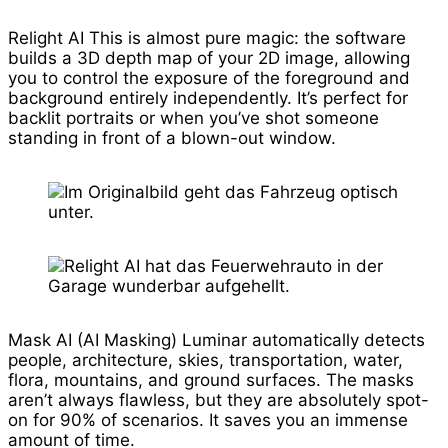
Relight AI This is almost pure magic: the software
builds a 3D depth map of your 2D image, allowing
you to control the exposure of the foreground and
background entirely independently. It’s perfect for
backlit portraits or when you’ve shot someone
standing in front of a blown-out window.
Mask AI (AI Masking) Luminar automatically detects
people, architecture, skies, transportation, water,
flora, mountains, and ground surfaces. The masks
aren’t always flawless, but they are absolutely spot-
on for 90% of scenarios. It saves you an immense
amount of time.