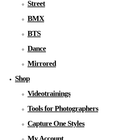
Street
BMX
BTS
Dance
Mirrored
Shop
Videotrainings
Tools for Photographers
Capture One Styles
My Account