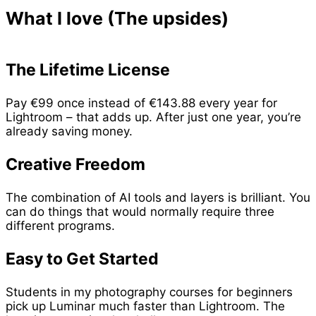
What I love (The upsides)
The Lifetime License
Pay €99 once instead of €143.88 every year for
Lightroom – that adds up. After just one year, you’re
already saving money.
Creative Freedom
The combination of AI tools and layers is brilliant. You
can do things that would normally require three
different programs.
Easy to Get Started
Students in my photography courses for beginners
pick up Luminar much faster than Lightroom. The