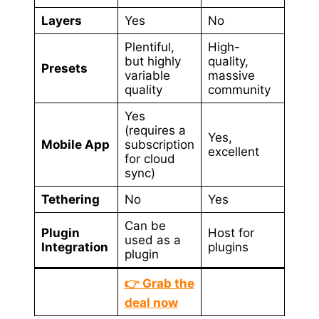
Layers
Yes
No
Plentiful,
High-
but highly
quality,
Presets
variable
massive
quality
community
Yes
(requires a
Yes,
Mobile App
subscription
excellent
for cloud
sync)
Tethering
No
Yes
Can be
Plugin
Host for
used as a
Integration
plugins
plugin
👉 Grab the
deal now