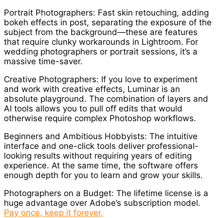
Portrait Photographers: Fast skin retouching, adding
bokeh effects in post, separating the exposure of the
subject from the background—these are features
that require clunky workarounds in Lightroom. For
wedding photographers or portrait sessions, it’s a
massive time-saver.
Creative Photographers: If you love to experiment
and work with creative effects, Luminar is an
absolute playground. The combination of layers and
AI tools allows you to pull off edits that would
otherwise require complex Photoshop workflows.
Beginners and Ambitious Hobbyists: The intuitive
interface and one-click tools deliver professional-
looking results without requiring years of editing
experience. At the same time, the software offers
enough depth for you to learn and grow your skills.
Photographers on a Budget: The lifetime license is a
huge advantage over Adobe’s subscription model.
Pay once, keep it forever.