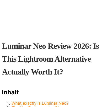
Luminar Neo Review 2026: Is
This Lightroom Alternative
Actually Worth It?
Inhalt
What exactly is Luminar Neo?