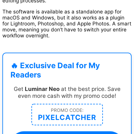
editing processes.
The software is available as a standalone app for
macOS and Windows, but it also works as a plugin
for Lightroom, Photoshop, and Apple Photos. A smart
move, meaning you don’t have to switch your entire
workflow overnight.
🔥 Exclusive Deal for My
Readers
Get
Luminar Neo
at the best price. Save
even more cash with my promo code!
PROMO CODE:
PIXELCATCHER