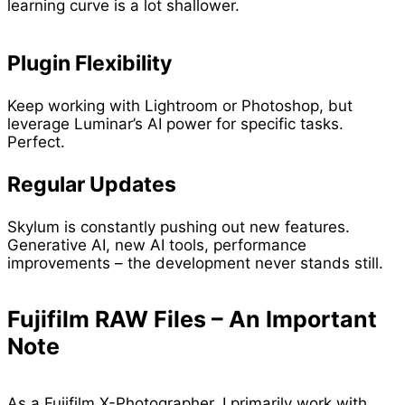
learning curve is a lot shallower.
Plugin Flexibility
Keep working with Lightroom or Photoshop, but
leverage Luminar’s AI power for specific tasks.
Perfect.
Regular Updates
Skylum is constantly pushing out new features.
Generative AI, new AI tools, performance
improvements – the development never stands still.
Fujifilm RAW Files – An Important
Note
As a Fujifilm X-Photographer, I primarily work with