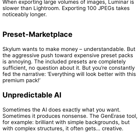
When exporting large volumes of images, Luminar is
slower than Lightroom. Exporting 100 JPEGs takes
noticeably longer.
Preset-Marketplace
Skylum wants to make money – understandable. But
the aggressive push toward expensive preset packs
is annoying. The included presets are completely
sufficient, no question about it. But you’re constantly
fed the narrative: ‘Everything will look better with this
premium pack!’
Unpredictable AI
Sometimes the AI does exactly what you want.
Sometimes it produces nonsense. The GenErase tool,
for example: brilliant with simple backgrounds, but
with complex structures, it often gets… creative.