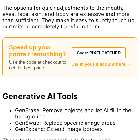
The options for quick adjustments to the mouth,
eyes, face, skin, and body are extensive and more
than sufficient. They make it easy to subtly touch up
portraits or completely transform them.
Speed up your
Code: PIXELCATCHER
portrait retouching?
Use the code at checkout to
Claim your discount here →
get the best price.
Generative AI Tools
GenErase: Remove objects and let AI fill in the
background
GenSwap: Replace specific image areas
GenExpand: Extend image borders