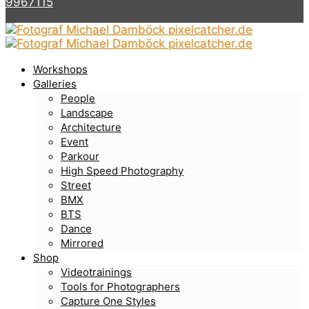
9967115
Workshops
Galleries
People
Landscape
Architecture
Event
Parkour
High Speed Photography
Street
BMX
BTS
Dance
Mirrored
Shop
Videotrainings
Tools for Photographers
Capture One Styles