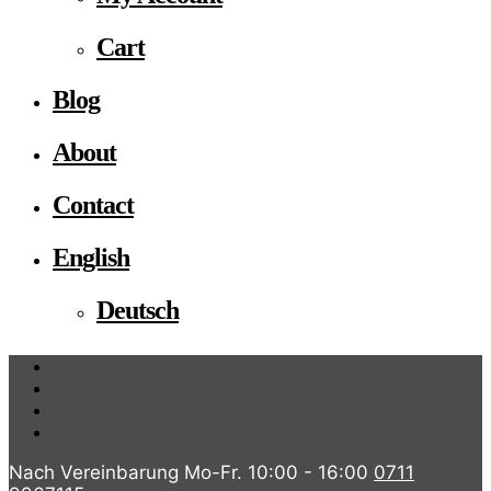
Cart
Blog
About
Contact
English
Deutsch
Nach Vereinbarung Mo-Fr. 10:00 - 16:00
0711