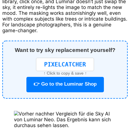
library, click once, and Luminar doesn’t just swap the
sky, it entirely re-lights the image to match the new
mood. The masking works astonishingly well, even
with complex subjects like trees or intricate buildings.
For landscape photographers, this is a genuine
game-changer.
Want to try sky replacement yourself?
PIXELCATCHER
↑ Click to copy & save ↑
👉 Go to the Luminar Shop