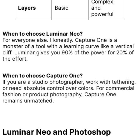
Complex
Layers
Basic
and
powerful
When to choose Luminar Neo?
For everyone else. Honestly. Capture One is a
monster of a tool with a learning curve like a vertical
cliff. Luminar gives you 90% of the power for 20% of
the effort.
When to choose Capture One?
If you are a studio photographer, work with tethering,
or need absolute control over colors. For commercial
fashion or product photography, Capture One
remains unmatched.
Luminar Neo and Photoshop