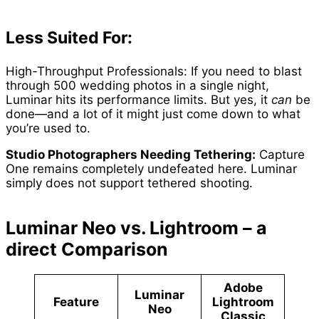
Less Suited For:
High-Throughput Professionals: If you need to blast
through 500 wedding photos in a single night,
Luminar hits its performance limits. But yes, it
can
be
done—and a lot of it might just come down to what
you’re used to.
Studio Photographers Needing Tethering:
Capture
One remains completely undefeated here. Luminar
simply does not support tethered shooting.
Luminar Neo vs. Lightroom – a
direct Comparison
Adobe
Luminar
Feature
Lightroom
Neo
Classic