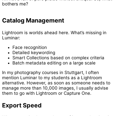
bothers me?
Catalog Management
Lightroom is worlds ahead here. What’s missing in
Luminar:
Face recognition
Detailed keywording
Smart Collections based on complex criteria
Batch metadata editing on a large scale
In my photography courses in Stuttgart, I often
mention Luminar to my students as a Lightroom
alternative. However, as soon as someone needs to
manage more than 10,000 images, I usually advise
them to go with Lightroom or Capture One.
Export Speed