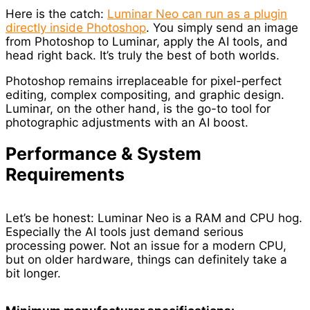
Here is the catch:
Luminar Neo can run as a plugin
directly inside Photoshop
. You simply send an image
from Photoshop to Luminar, apply the AI tools, and
head right back. It’s truly the best of both worlds.
Photoshop remains irreplaceable for pixel-perfect
editing, complex compositing, and graphic design.
Luminar, on the other hand, is the go-to tool for
photographic adjustments with an AI boost.
Performance & System
Requirements
Let’s be honest: Luminar Neo is a RAM and CPU hog.
Especially the AI tools just demand serious
processing power. Not an issue for a modern CPU,
but on older hardware, things can definitely take a
bit longer.