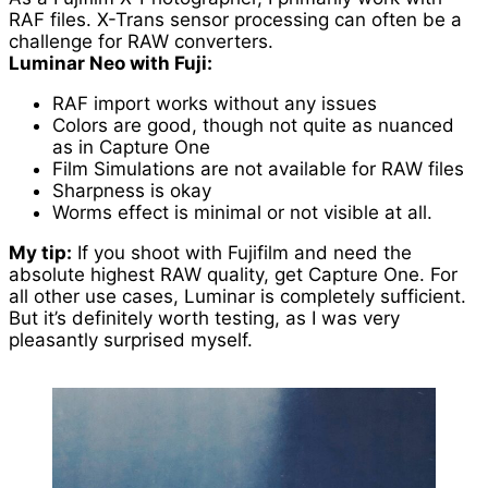
RAF files. X-Trans sensor processing can often be a
challenge for RAW converters.
Luminar Neo with Fuji:
RAF import works without any issues
Colors are good, though not quite as nuanced
as in Capture One
Film Simulations are not available for RAW files
Sharpness is okay
Worms effect is minimal or not visible at all.
My tip:
If you shoot with Fujifilm and need the
absolute highest RAW quality, get Capture One. For
all other use cases, Luminar is completely sufficient.
But it’s definitely worth testing, as I was very
pleasantly surprised myself.