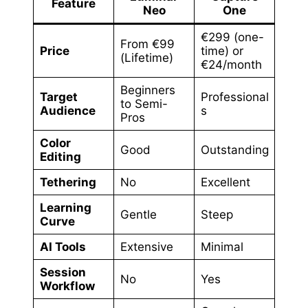
Feature
Neo
One
€299 (one-
From €99
Price
time) or
(Lifetime)
€24/month
Beginners
Target
Professional
to Semi-
Audience
s
Pros
Color
Good
Outstanding
Editing
Tethering
No
Excellent
Learning
Gentle
Steep
Curve
AI Tools
Extensive
Minimal
Session
No
Yes
Workflow