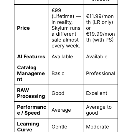
€99
(Lifetime) —
€11.99/mon
in reality,
th (LR only)
Price
Skylum runs
or
a different
€19.99/mon
sale almost
th (with PS)
every week.
AI Features
Available
Available
Catalog
Manageme
Basic
Professional
nt
RAW
Good
Excellent
Processing
Performanc
Average to
Average
e / Speed
good
Learning
Gentle
Moderate
Curve