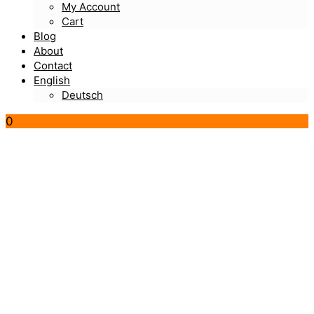
My Account
Cart
Blog
About
Contact
English
Deutsch
0