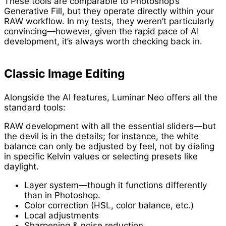
These tools are comparable to Photoshop’s
Generative Fill, but they operate directly within your
RAW workflow. In my tests, they weren’t particularly
convincing—however, given the rapid pace of AI
development, it’s always worth checking back in.
Classic Image Editing
Alongside the AI features, Luminar Neo offers all the
standard tools:
RAW development with all the essential sliders—but
the devil is in the details; for instance, the white
balance can only be adjusted by feel, not by dialing
in specific Kelvin values or selecting presets like
daylight.
Layer system—though it functions differently
than in Photoshop.
Color correction (HSL, color balance, etc.)
Local adjustments
Sharpening & noise reduction