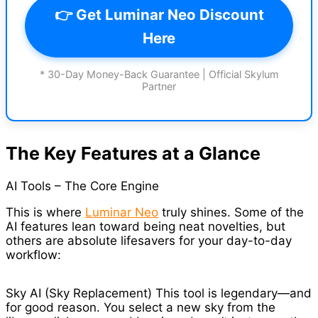
👉 Get Luminar Neo Discount
Here
* 30-Day Money-Back Guarantee | Official Skylum
Partner
The Key Features at a Glance
AI Tools – The Core Engine
This is where
Luminar Neo
truly shines. Some of the
AI features lean toward being neat novelties, but
others are absolute lifesavers for your day-to-day
workflow:
Sky AI (Sky Replacement) This tool is legendary—and
for good reason. You select a new sky from the