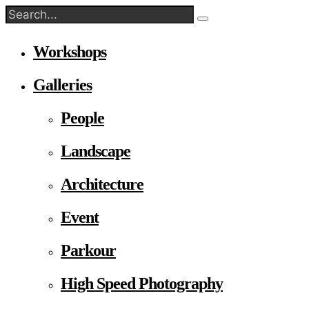
Workshops
Galleries
People
Landscape
Architecture
Event
Parkour
High Speed Photography