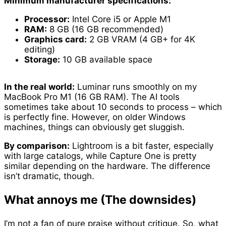
Minimum manufacturer specifications:
Processor:
Intel Core i5 or Apple M1
RAM:
8 GB (16 GB recommended)
Graphics card:
2 GB VRAM (4 GB+ for 4K
editing)
Storage:
10 GB available space
In the real world:
Luminar runs smoothly on my
MacBook Pro M1 (16 GB RAM). The AI tools
sometimes take about 10 seconds to process – which
is perfectly fine. However, on older Windows
machines, things can obviously get sluggish.
By comparison:
Lightroom is a bit faster, especially
with large catalogs, while Capture One is pretty
similar depending on the hardware. The difference
isn’t dramatic, though.
What annoys me (The downsides)
I’m not a fan of pure praise without critique. So, what