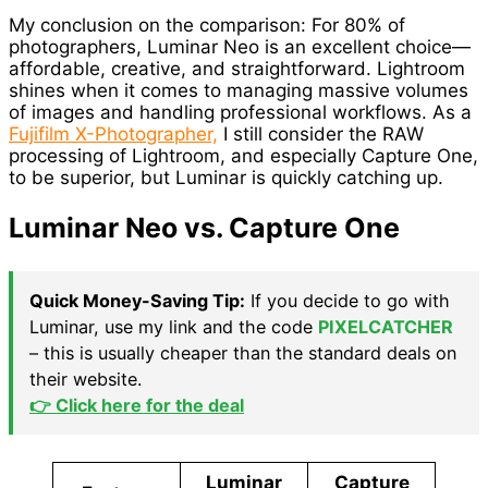
My conclusion on the comparison: For 80% of
photographers, Luminar Neo is an excellent choice—
affordable, creative, and straightforward. Lightroom
shines when it comes to managing massive volumes
of images and handling professional workflows. As a
Fujifilm X-Photographer,
I still consider the RAW
processing of Lightroom, and especially Capture One,
to be superior, but Luminar is quickly catching up.
Luminar Neo vs. Capture One
Quick Money-Saving Tip:
If you decide to go with
Luminar, use my link and the code
PIXELCATCHER
– this is usually cheaper than the standard deals on
their website.
👉 Click here for the deal
Luminar
Capture