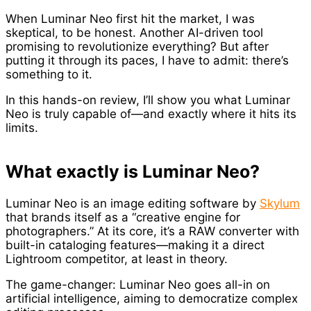
When Luminar Neo first hit the market, I was
skeptical, to be honest. Another AI-driven tool
promising to revolutionize everything? But after
putting it through its paces, I have to admit: there’s
something to it.
In this hands-on review, I’ll show you what Luminar
Neo is truly capable of—and exactly where it hits its
limits.
What exactly is Luminar Neo?
Luminar Neo is an image editing software by
Skylum
that brands itself as a “creative engine for
photographers.” At its core, it’s a RAW converter with
built-in cataloging features—making it a direct
Lightroom competitor, at least in theory.
The game-changer: Luminar Neo goes all-in on
artificial intelligence, aiming to democratize complex