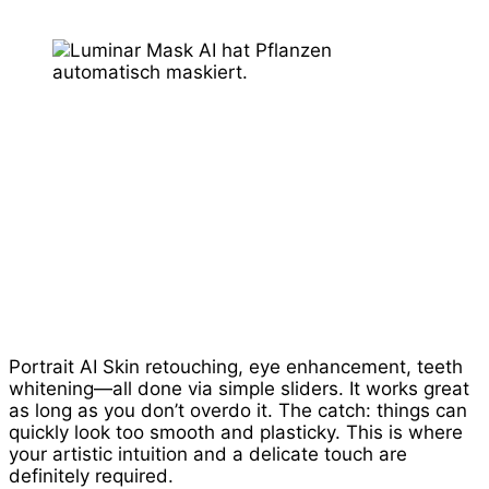
Portrait AI Skin retouching, eye enhancement, teeth
whitening—all done via simple sliders. It works great
as long as you don’t overdo it. The catch: things can
quickly look too smooth and plasticky. This is where
your artistic intuition and a delicate touch are
definitely required.