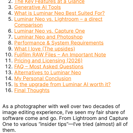
The Key Features at a Glance
Generative AI Tools
What is Luminar Neo Best Suited For?
Luminar Neo vs. Lightroom – a direct
Comparison
Luminar Neo vs. Capture One
Luminar Neo and Photoshop
Performance & System Requirements
What I love (The upsides)
Fujifilm RAW Files – An Important Note
Pricing and Licensing (2026)
FAQ – Most Asked Questions
Alternatives to Luminar Neo
My Personal Conclusion
Is the upgrade from Luminar AI worth it?
Final Thoughts
As a photographer with well over two decades of
image editing experience, I’ve seen my fair share of
software come and go. From Lightroom and Capture
One to various “insider tips”—I’ve tried (almost) all of
them.