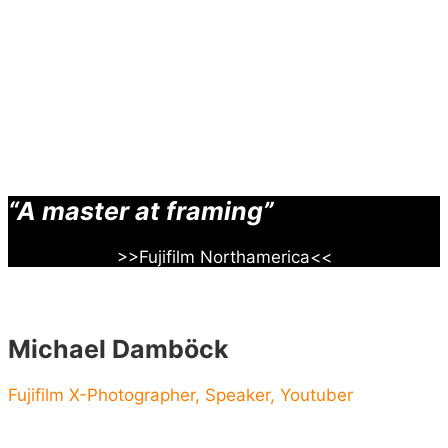
“A master at framing”
>>Fujifilm Northamerica<<
Michael Damböck
Fujifilm X-Photographer, Speaker, Youtuber