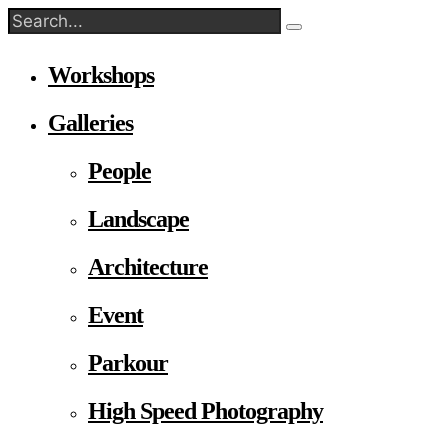
Workshops
Galleries
People
Landscape
Architecture
Event
Parkour
High Speed Photography