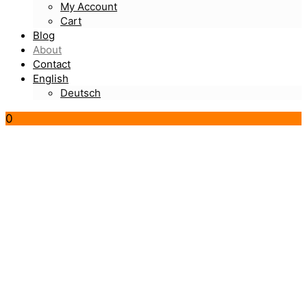
My Account
Cart
Blog
About
Contact
English
Deutsch
0