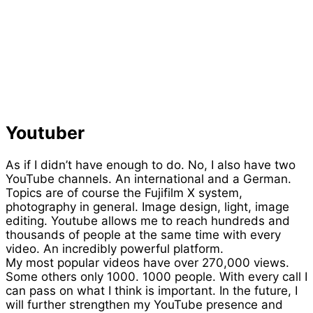
Youtuber
As if I didn’t have enough to do. No, I also have two
YouTube channels. An international and a German.
Topics are of course the Fujifilm X system,
photography in general. Image design, light, image
editing. Youtube allows me to reach hundreds and
thousands of people at the same time with every
video. An incredibly powerful platform.
My most popular videos have over 270,000 views.
Some others only 1000. 1000 people. With every call I
can pass on what I think is important. In the future, I
will further strengthen my YouTube presence and