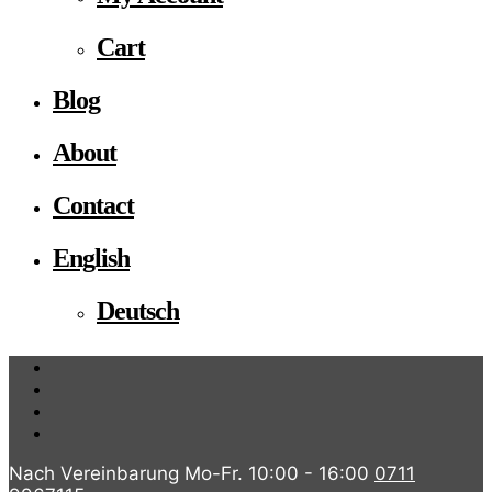
Cart
Blog
About
Contact
English
Deutsch
Nach Vereinbarung Mo-Fr. 10:00 - 16:00
0711