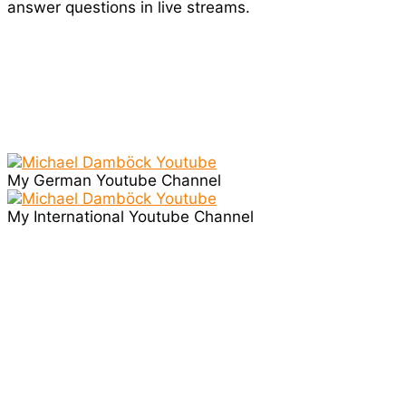
answer questions in live streams.
My German Youtube Channel
My International Youtube Channel