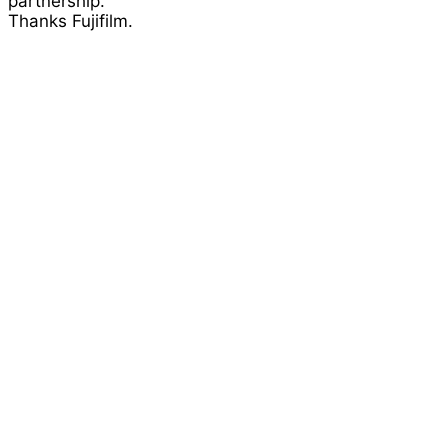
partnership.
Thanks Fujifilm.