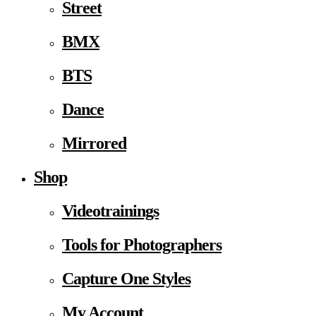
Street
BMX
BTS
Dance
Mirrored
Shop
Videotrainings
Tools for Photographers
Capture One Styles
My Account