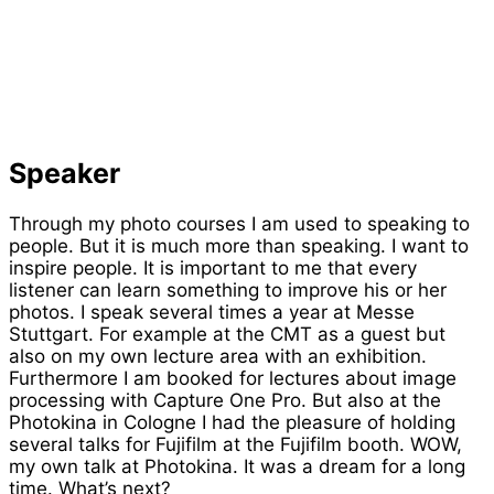
Speaker
Through my photo courses I am used to speaking to
people. But it is much more than speaking. I want to
inspire people. It is important to me that every
listener can learn something to improve his or her
photos. I speak several times a year at Messe
Stuttgart. For example at the CMT as a guest but
also on my own lecture area with an exhibition.
Furthermore I am booked for lectures about image
processing with Capture One Pro. But also at the
Photokina in Cologne I had the pleasure of holding
several talks for Fujifilm at the Fujifilm booth. WOW,
my own talk at Photokina. It was a dream for a long
time. What’s next?