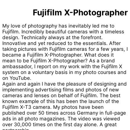
Fujifilm X-Photographer
My love of photography has inevitably led me to
Fujifilm. Incredibly beautiful cameras with a timeless
design. Technically always at the forefront.
Innovative and yet reduced to the essentials. After
taking pictures with Fujifilm cameras for a few years, I
became a Fujifilm X-Photographer. What does it
mean to be Fujifilm X-Photographer? As a brand
ambassador, I report on my work with the Fujifilm X
system on a voluntary basis in my photo courses and
on YouTube.
Again and again I have the pleasure of designing and
implementing advertising films and photos of new
cameras and lenses on behalf of Fujifilm. The best
known example of this has been the launch of the
Fujifilm X-T3 camera. My photos have been
published over 50 times across Germany in full-page
ads in all photo magazines. The video was viewed
over 30,000 times on the first day alone. A great