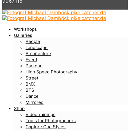
9967115
Workshops
Galleries
People
Landscape
Architecture
Event
Parkour
High Speed Photography
Street
BMX
BTS
Dance
Mirrored
Shop
Videotrainings
Tools for Photographers
Capture One Styles