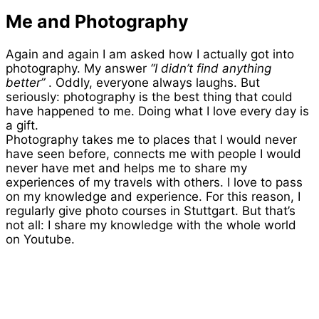
Me and Photography
Again and again I am asked how I actually got into
photography. My answer
“I didn’t find anything
better”
. Oddly, everyone always laughs. But
seriously: photography is the best thing that could
have happened to me. Doing what I love every day is
a gift.
Photography takes me to places that I would never
have seen before, connects me with people I would
never have met and helps me to share my
experiences of my travels with others. I love to pass
on my knowledge and experience. For this reason, I
regularly give photo courses in Stuttgart. But that’s
not all: I share my knowledge with the whole world
on Youtube.